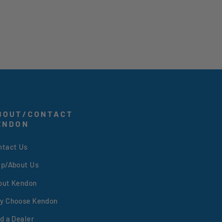
BOUT/CONTACT
ENDON
ntact Us
lp/About Us
out Kendon
y Choose Kendon
d a Dealer