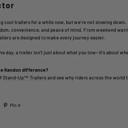
ctor
 cool trailers for a while now, but we’re not slowing down.
eedom, convenience, and peace of mind. From weekend warri
ilers are designed to make every journey easier.
e day, a trailer isn’t just about what you tow—it’s about whe
he Kendon difference?
of
Stand-Up™ Trailers
and see why riders across the world t
Tweet
Pin
Pin it
on
on
Twitter
Pinterest