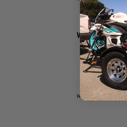
Why Riders
Space-Saving De
Easy to Use
– Tow 
Proven Durability
We don’t just build trail