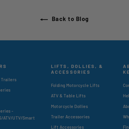
Back to Blog
RS
LIFTS, DOLLIES, &
A
ACCESSORIES
K
 Trailers
Folding Motorcycle Lifts
Co
eries
ATV & Table Lifts
He
Motorcycle Dollies
Ab
eries -
Trailer Accessories
Wh
XS/ATV/UTV/Smart
Lift Accessories
Fin