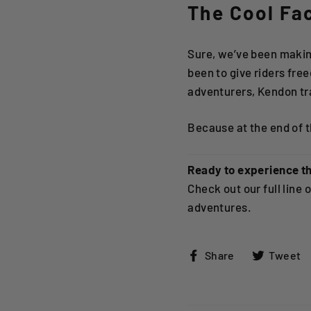
The Cool Fa
Sure, we’ve been making
been to give riders fr
adventurers, Kendon tra
Because at the end of th
Ready to experience t
Check out our full line 
adventures.
Share
Share
Tweet
on
Facebook