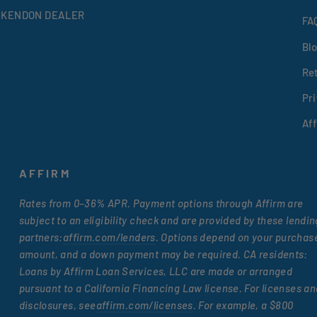
 KENDON DEALER
FA
Bl
Re
Pri
Af
AFFIRM
Rates from 0–36% APR. Payment options through Affirm are
subject to an eligibility check and are provided by these lendin
partners:
affirm.com/lenders
. Options depend on your purchas
amount, and a down payment may be required. CA residents:
Loans by Affirm Loan Services, LLC are made or arranged
pursuant to a California Financing Law license. For licenses an
disclosures, see
affirm.com/licenses
. For example, a $800