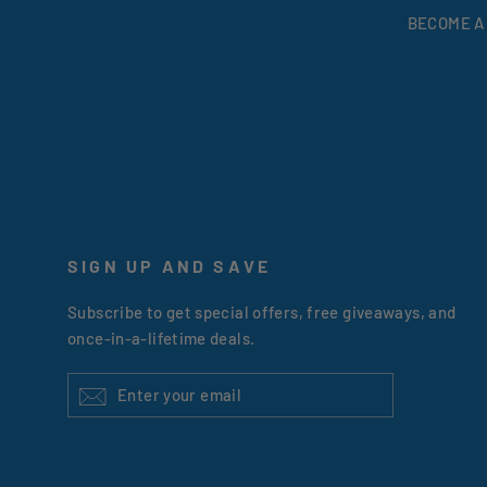
BECOME A
SIGN UP AND SAVE
Subscribe to get special offers, free giveaways, and
once-in-a-lifetime deals.
ENTER
YOUR
EMAIL