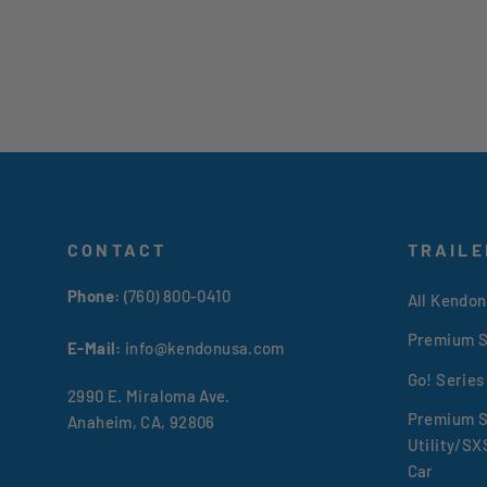
CONTACT
TRAILE
Phone:
(760) 800-0410
All Kendon
Premium S
E-Mail:
info@kendonusa.com
Go! Series
2990 E. Miraloma Ave.
Premium S
Anaheim, CA, 92806
Utility/S
Car