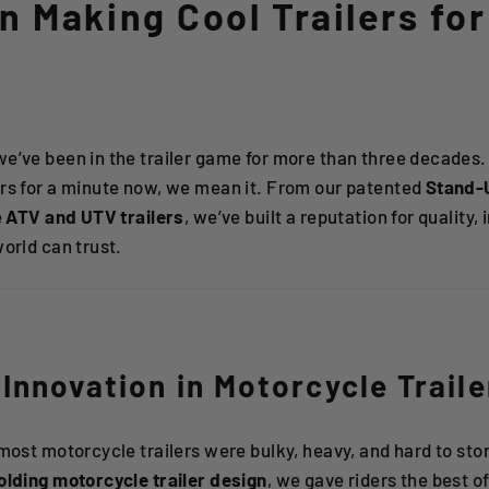
 Making Cool Trailers for
 we’ve been in the trailer game for more than three decade
ers for a minute now, we mean it. From our patented
Stand-
e
ATV and UTV trailers
, we’ve built a reputation for quality
world can trust.
Innovation in Motorcycle Traile
 most motorcycle trailers were bulky, heavy, and hard to stor
olding motorcycle trailer design
, we gave riders the best of