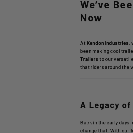
We’ve Been
Now
At
Kendon Industries
,
been making cool trail
Trailers
to our versatil
that riders around the 
A Legacy of 
Back in the early days,
change that. With our
f