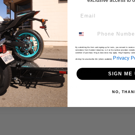
exclusive access to ou
Email
Phone Number
 Choose Kendon
By submitting this form and signing up for texts, you consent to receiv
reminders) from Kendon Industries, LLC at the number provided, includin
condition of purchase. Msg & data rates may apply. Msg frequency vari
sign
– Fold it up and stand it in your garage.
Privacy P
clicking the unsubscribe link (where available).
confidently, load easily, and hit the road.
SIGN ME 
– Trusted by riders for over 30 years.
NO, THAN
ers—we build solutions that fit your lifestyle.