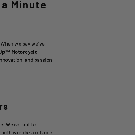
 a Minute
s. When we say we’ve
Up™ Motorcycle
, innovation, and passion
rs
e. We set out to
 both worlds: a reliable