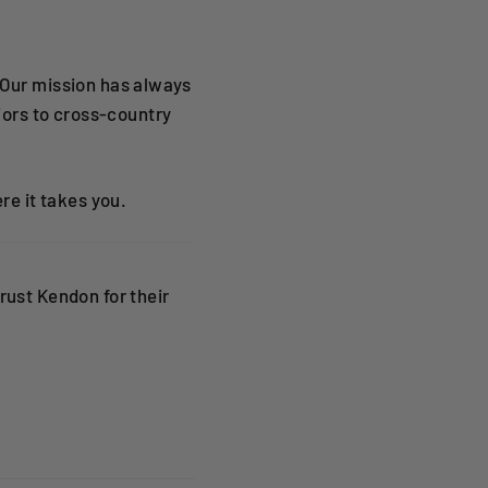
 Our mission has always
ors to cross-country
re it takes you.
rust Kendon for their