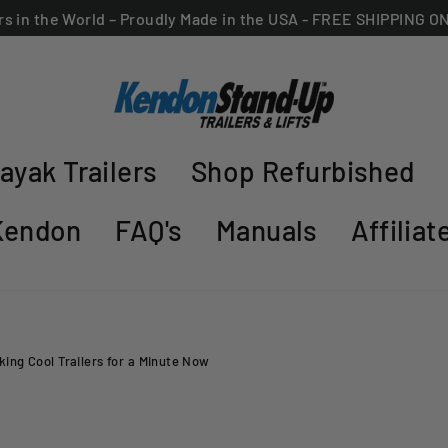
ers in the World – Proudly Made in the USA - FREE SHIPPING 
ayak Trailers
Shop Refurbished
Kendon
FAQ's
Manuals
Affilia
ing Cool Trailers for a Minute Now