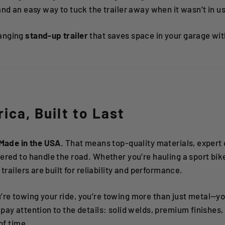
and an easy way to tuck the trailer away when it wasn’t in u
anging
stand-up trailer
that saves space in your garage w
rica, Built to Last
Made in the USA
. That means top-quality materials, expert
red to handle the road. Whether you’re hauling a sport bike, 
 trailers are built for reliability and performance.
re towing your ride, you’re towing more than just metal—yo
pay attention to the details: solid welds, premium finishes
of time.