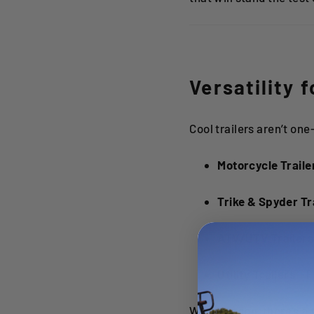
Versatility 
Cool trailers aren’t one
Motorcycle Traile
Trike & Spyder Tr
ATV/UTV Trailer
Utility Trailers
– F
With Kendon, there’s a t