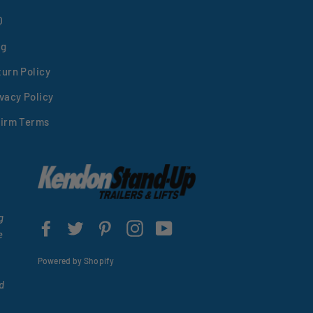
Q
og
turn Policy
vacy Policy
firm Terms
g
Facebook
Twitter
Pinterest
Instagram
YouTube
e
Powered by Shopify
d