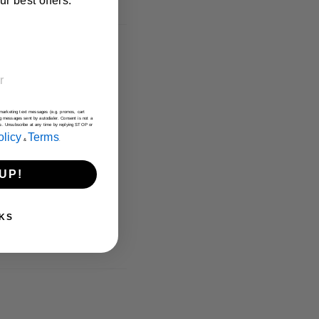
r best offers.
e marketing text messages (e.g. promos, cart
g messages sent by autodialer. Consent is not a
es. Unsubscribe at any time by replying STOP or
olicy
Terms
&
.
UP!
KS