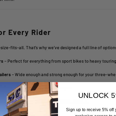
for Every Rider
-size-fits-all. That’s why we’ve designed a full line of option
rs
– Perfect for everything from sport bikes to heavy touring
ailers
– Wide enough and strong enough for your three-whee
s
– Built tough for off-road adventures.
UNLOCK 5
or when you need flexibility beyond just bikes.
Sign up to receive 5% off y
railer for every setup.