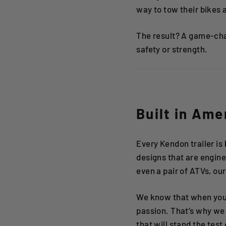
way to tow their bikes 
The result? A game-ch
safety or strength.
Built in Ame
Every Kendon trailer is
designs that are enginee
even a pair of ATVs, our
We know that when you’
passion. That’s why we 
that will stand the test 