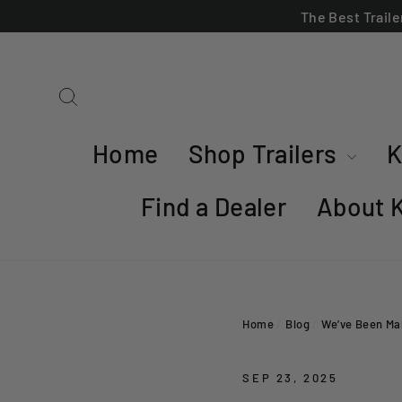
Skip
The Best Trail
to
content
Search
Home
Shop Trailers
K
Find a Dealer
About 
Home
/
Blog
/
We’ve Been Mak
SEP 23, 2025