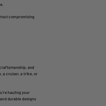
se.
ithout compromising
 craftsmanship, and
a cruiser, a trike, or
u’re hauling your
, and durable designs