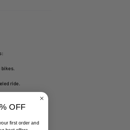
s:
 bikes.
led ride.
% OFF
our first order and