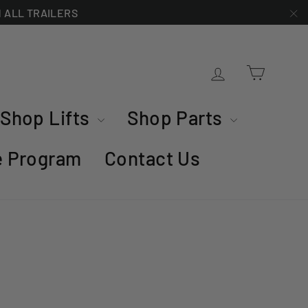
ON ALL TRAILERS
"C
Cart
Log in
Shop Lifts
Shop Parts
te Program
Contact Us