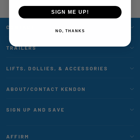
SIGN ME UP!
CONTACT
NO, THANKS
TRAILERS
LIFTS, DOLLIES, & ACCESSORIES
ABOUT/CONTACT KENDON
SIGN UP AND SAVE
AFFIRM