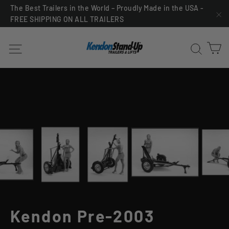
Skip
The Best Trailers in the World – Proudly Made in the USA -
FREE SHIPPING ON ALL TRAILERS
to
"C
content
C
Site navigation
Sea
Kendon Pre-2003