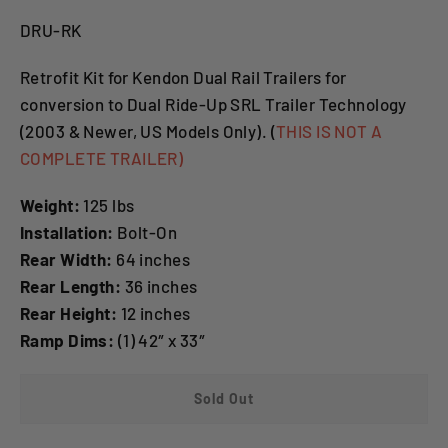
DRU-RK
Retrofit Kit for Kendon Dual Rail Trailers for
conversion to Dual Ride-Up SRL Trailer Technology
(2003 & Newer, US Models Only). (
THIS IS NOT A
COMPLETE TRAILER)
Weight:
125 lbs
Installation:
Bolt-On
Rear Width:
64 inches
Rear Length:
36 inches
Rear Height:
12 inches
Ramp Dims:
(1) 42″ x 33″
Sold Out