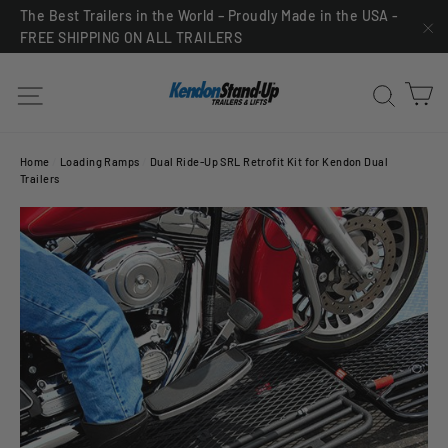
Skip
The Best Trailers in the World – Proudly Made in the USA -
FREE SHIPPING ON ALL TRAILERS
to
"C
content
C
Site navigation
Sea
Home
/
Loading Ramps
/
Dual Ride-Up SRL Retrofit Kit for Kendon Dual
Trailers