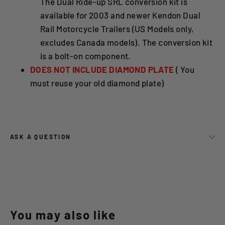
The Dual Ride-up SRL conversion kit is
available for 2003 and newer Kendon Dual
Rail Motorcycle Trailers (US Models only,
excludes Canada models). The conversion kit
is a bolt-on component.
DOES NOT INCLUDE DIAMOND PLATE
( You
must reuse your old diamond plate)
ASK A QUESTION
You may also like