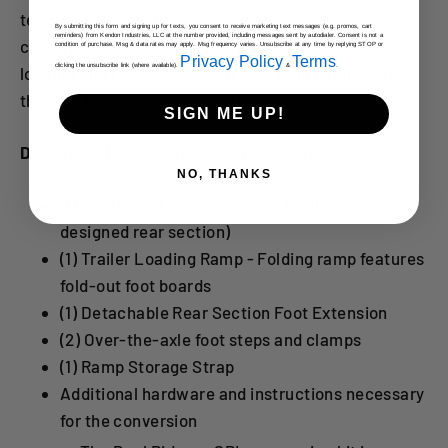
technology uses the motorcycles weight to
By submitting this form and signing up for texts, you consent to receive marketing text messages (e.g. promos, cart
reminders) from Kendon Industries, LLC at the number provided, including messages sent by autodialer. Consent is not a
compresses and lower the bed of the trailer while
condition of purchase. Msg & data rates may apply. Msg frequency varies. Unsubscribe at any time by replying STOP or
Privacy Policy
Terms
clicking the unsubscribe link (where available).
&
.
loading and raises it back up to towing height after
the bike is fully loaded onto the trailer.
SIGN ME UP!
Dual Ride-Up SRL Retrofit Kit Includes:
NO, THANKS
(1) New Ride-Up Rear Section (Full newly
designed rear section)
(1) Trailer Loading Ramp - Folding ramp features
fold-out foot boards
(1) Detachable Rear Section Foot Extension
(2) Over-the-axle foot steps and clamps
(1) Ramp Storage Strap
Additional hardware and instructions necessary
for the conversion