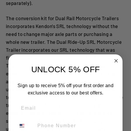
separately).
The conversion kit for Dual Rail Motorcycle Trailers
incorporates Kendon's SRL technology without the
need to change major axle parts or purchasing a
whole new trailer. The Dual Ride-Up SRL Motorcycle
Trailer incorporates our SRL technology that was
first introduced on the Single Ride-Up SRL Folding
Trailers. SRL, or "Suspension Reactive Loading,"
UNLOCK 5% OFF
eliminates the apex created by a traditional ramp
angle and the bed of the trailer when loading and
Sign up to receive 5% off your first order and
unloading motorcycles. The patented independent
exclusive access to our best offers.
torsion bar suspension on Kendon folding motorcycle
Email
trailers works with the trailer loading ramp to
eliminate the apex and creates a smooth parallel
surface with a much lower angle for loading and
Phone Number
unloading. SRL ("Suspension Reactive Loading")