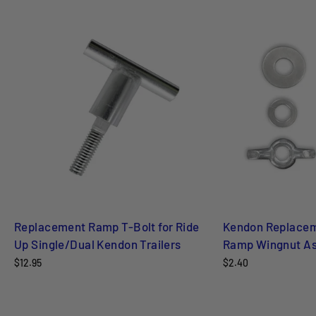
Replacement Ramp T-Bolt for Ride
Kendon Replacem
Up Single/Dual Kendon Trailers
Ramp Wingnut As
$12.95
$2.40