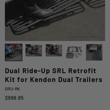
Dual Ride-Up SRL Retrofit
Kit for Kendon Dual Trailers
DRU-RK
Regular
$999.95
price