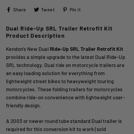
Share
Tweet
Pin
Share
Tweet
Pin it
on
on
on
Facebook
Twitter
Pinterest
Dual Ride-Up SRL Trailer Retrofit Kit
Product Description
Kendon's New Dual
Ride-Up SRL Trailer Retrofit Kit
provides a simple upgrade to the latest Dual Ride-Up
SRL technology. Dual ride on motorcycle trailers are
an easy loading solution for everything from
lightweight street bikes to heavyweight touring
motorcycles. These folding trailers for motorcycles
combine ride-on convenience with lightweight user-
friendly design.
A 2003 or newer round tube standard Dual trailer is
required for this conversion kit to work (sold