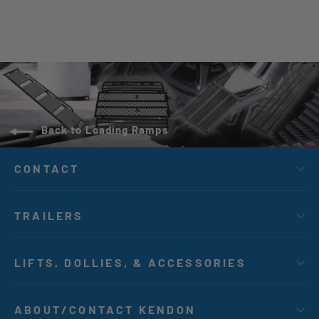
Back to Loading Ramps
CONTACT
TRAILERS
LIFTS, DOLLIES, & ACCESSORIES
ABOUT/CONTACT KENDON