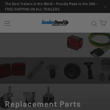
Skip
The Best Trailers in the World – Proudly Made in the USA -
FREE SHIPPING ON ALL TRAILERS
to
"C
content
C
Site navigation
Sea
Replacement Parts