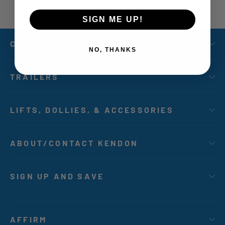
SIGN ME UP!
CONTACT
NO, THANKS
TRAILERS
LIFTS, DOLLIES, & ACCESSORIES
ABOUT/CONTACT KENDON
SIGN UP AND SAVE
AFFIRM