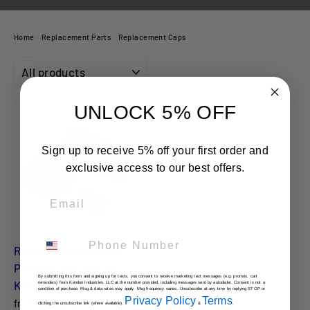
Home
/
Replacement Parts
/
Replacement Caps
FILTER
UNLOCK 5% OFF
Sign up to receive 5% off your first order and
exclusive access to our best offers.
Email
Phone Number
Replacement Round
Plastic End Caps for
By submitting this form and signing up for texts, you consent to receive marketing text messages (e.g. promos, cart
Kendon Trailers
reminders) from Kendon Industries, LLC at the number provided, including messages sent by autodialer. Consent is not a
condition of purchase. Msg & data rates may apply. Msg frequency varies. Unsubscribe at any time by replying STOP or
Privacy Policy
Terms
from $2.00
clicking the unsubscribe link (where available).
&
.