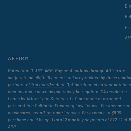
Bl
Re
Pri
Af
AFFIRM
Rates from 0–36% APR. Payment options through Affirm are
subject to an eligibility check and are provided by these lendin
partners:
affirm.com/lenders
. Options depend on your purchas
amount, and a down payment may be required. CA residents:
Loans by Affirm Loan Services, LLC are made or arranged
pursuant to a California Financing Law license. For licenses an
disclosures, see
affirm.com/licenses
. For example, a $800
purchase could be split into 12 monthly payments of $72.21 at 
APR.