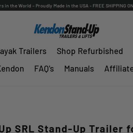
ers in the World – Proudly Made in the USA - FREE SHIPPING 
ayak Trailers
Shop Refurbished
Kendon
FAQ's
Manuals
Affilia
Up SRL Stand-Up Trailer f