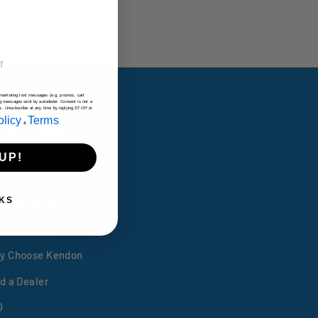
e marketing text messages (e.g. promos, cart
g messages sent by autodialer. Consent is not a
es. Unsubscribe at any time by replying STOP or
olicy
Terms
&
.
BOUT/CONTACT
ENDON
UP!
ntact Us
KS
lp/About Us
out Kendon
y Choose Kendon
d a Dealer
Q