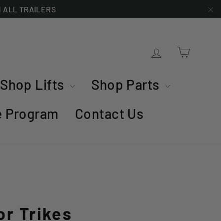
ON ALL TRAILERS
"C
Cart
Log in
Shop Lifts
Shop Parts
te Program
Contact Us
or Trikes