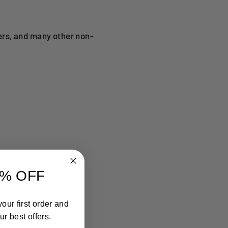
ers, and many other non-
% OFF
our first order and
r best offers.