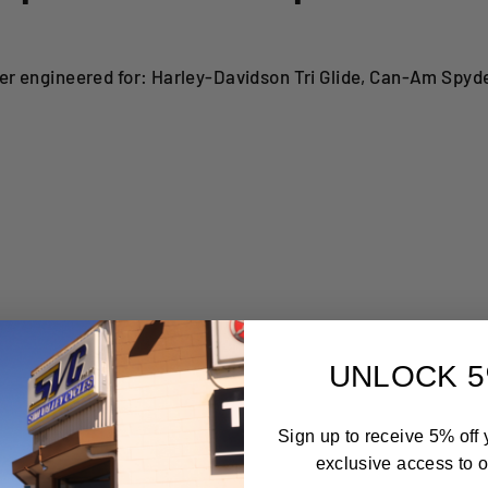
r engineered for: Harley-Davidson Tri Glide, Can-Am Spyd
UNLOCK 5
Sign up to receive 5% off y
exclusive access to ou