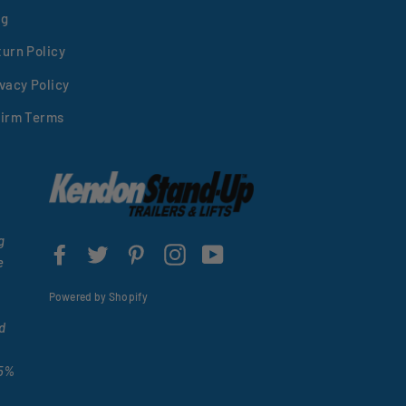
og
turn Policy
vacy Policy
firm Terms
g
Facebook
Twitter
Pinterest
Instagram
YouTube
e
Powered by Shopify
d
15%