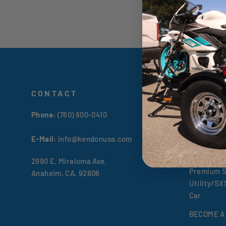
CONTACT
TRAILE
Phone:
(760) 800-0410
All Kendon
Premium S
E-Mail:
info@kendonusa.com
Go! Series
2990 E. Miraloma Ave.
Premium S
Anaheim, CA, 92806
Utility/S
Car
BECOME A