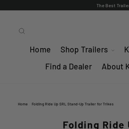
Skip
The Best Trail
to
content
Search
Home
Shop Trailers
K
Find a Dealer
About 
Home
/
Folding Ride Up SRL Stand-Up Trailer for Trikes
Folding Ride 