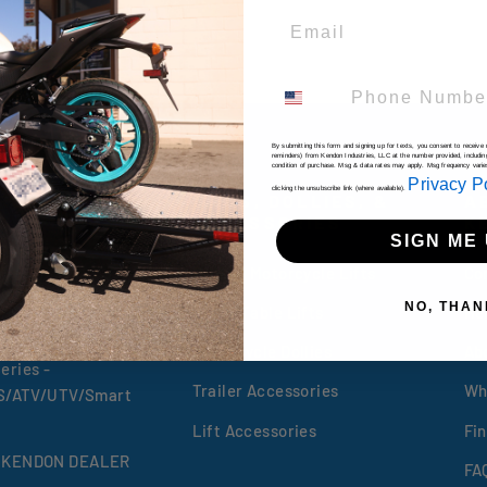
Email
Phone Number
By submitting this form and signing up for texts, you consent to receiv
reminders) from Kendon Industries, LLC at the number provided, includin
condition of purchase. Msg & data rates may apply. Msg frequency vari
Privacy P
clicking the unsubscribe link (where available).
RS
LIFTS, DOLLIES, &
A
ACCESSORIES
K
SIGN ME 
 Trailers
Folding Motorcycle Lifts
Co
eries
NO, THAN
ATV & Table Lifts
He
Motorcycle Dollies
Ab
eries -
Trailer Accessories
Wh
XS/ATV/UTV/Smart
Lift Accessories
Fin
 KENDON DEALER
FA