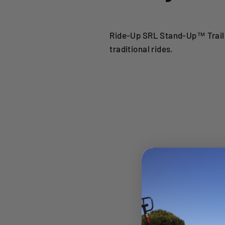
Ride-Up SRL Stand-Up™ Traile
traditional rides.