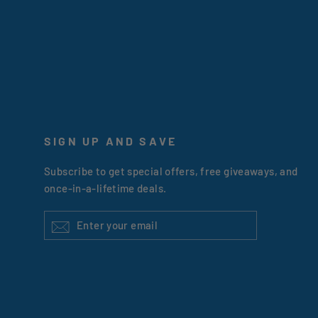
SIGN UP AND SAVE
Subscribe to get special offers, free giveaways, and
once-in-a-lifetime deals.
ENTER
YOUR
EMAIL