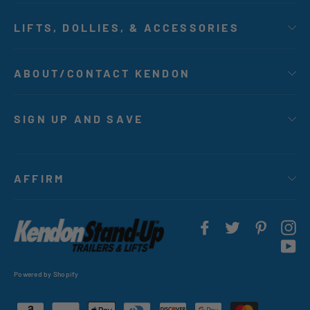
LIFTS, DOLLIES, & ACCESSORIES
ABOUT/CONTACT KENDON
SIGN UP AND SAVE
AFFIRM
Facebook
Twitter
Pintere
In
Yo
Powered by Shopify