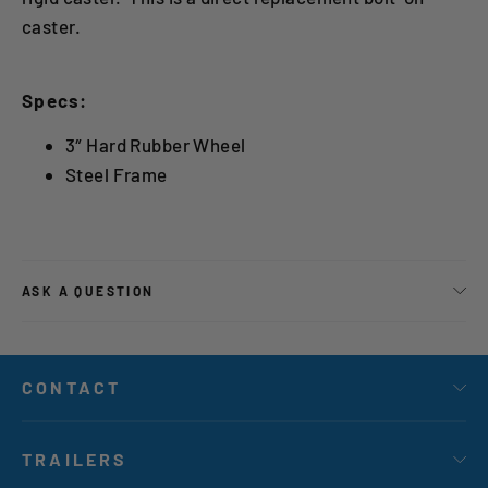
caster.
Specs:
3″ Hard Rubber Wheel
Steel Frame
ASK A QUESTION
CONTACT
TRAILERS