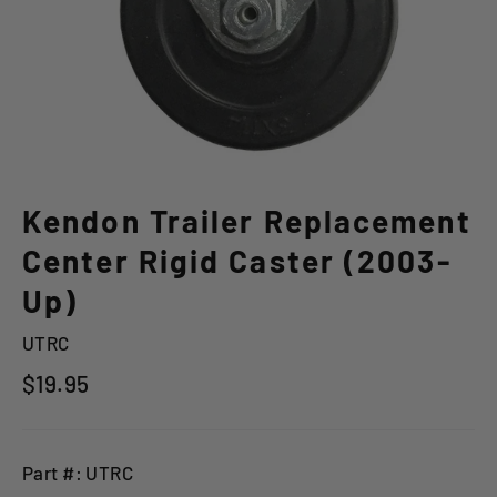
Kendon Trailer Replacement
Center Rigid Caster (2003-
Up)
UTRC
Regular
$19.95
price
Part #: UTRC