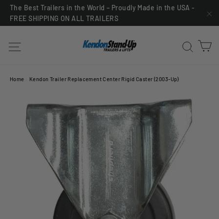
Skip
The Best Trailers in the World – Proudly Made in the USA -
FREE SHIPPING ON ALL TRAILERS
to
"C
content
C
Site navigation
Sea
Home
/
Kendon Trailer Replacement Center Rigid Caster (2003-Up)