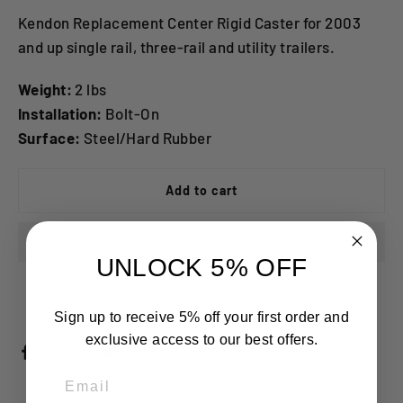
Kendon Replacement Center Rigid Caster for 2003
and up single rail, three-rail and utility trailers.
Weight:
2 lbs
Installation:
Bolt-On
Surface:
Steel/Hard Rubber
Add to cart
UNLOCK 5% OFF
Sign up to receive 5% off your first order and
exclusive access to our best offers.
Share
Tweet
Pin
Share
Tweet
Pin it
on
on
on
Email
Facebook
Twitter
Pinterest