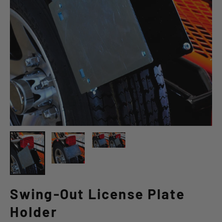
Swing-Out License Plate
Holder