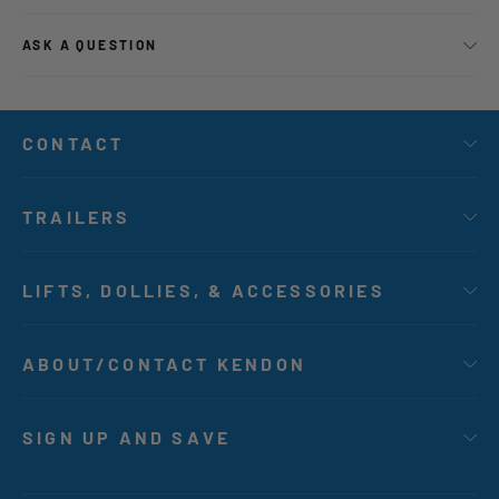
ASK A QUESTION
CONTACT
TRAILERS
LIFTS, DOLLIES, & ACCESSORIES
ABOUT/CONTACT KENDON
SIGN UP AND SAVE