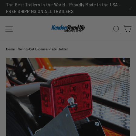
Skip
The Best Trailers in the World – Proudly Made in the USA -
FREE SHIPPING ON ALL TRAILERS
to
"C
content
C
Site navigation
Sea
Home
/
Swing-Out License Plate Holder