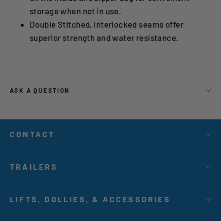
storage when not in use.
Double Stitched, interlocked seams offer
superior strength and water resistance.
ASK A QUESTION
CONTACT
TRAILERS
LIFTS, DOLLIES, & ACCESSORIES