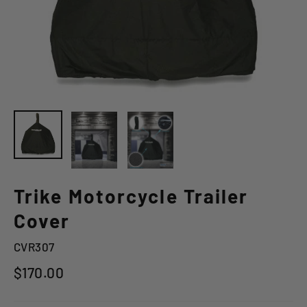
Trike Motorcycle Trailer
Cover
CVR307
Regular
$170.00
price