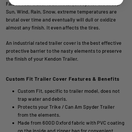
FACT: Your trailer is all metal (except for the tires).
Sun, Wind, Rain, Snow, extreme temperatures are
brutal over time and eventually will dull or oxidize
almost any finish. It even affects the tires.
An industrial rated trailer cover is the best effective
protective barrier to the nasty elements to preserve
the finish of your Kendon Trailer.
Custom Fit Trailer Cover Features & Benefits
Custom Fit, specific to trailer model, does not
trap water and debris.
Protects your Trike / Can Am Spyder Trailer
from the elements.
Made from 600D Oxford fabric with PVC coating
on the inside and zipper bag for convenient