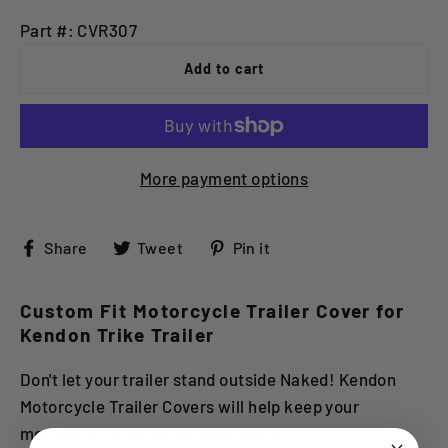
Part #: CVR307
Add to cart
More payment options
Share
Tweet
Pin
Share
Tweet
Pin it
on
on
on
Facebook
Twitter
Pinterest
Custom Fit Motorcycle Trailer Cover for
Kendon Trike Trailer
Don't let your trailer stand outside Naked! Kendon
Motorcycle Trailer Covers will help keep your
motorcycle trailer looking like new.