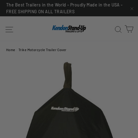
Skip
The Best Trailers in the World – Proudly Made in the USA -
FREE SHIPPING ON ALL TRAILERS
to
"C
content
C
Site navigation
Sea
Home
/
Trike Motorcycle Trailer Cover