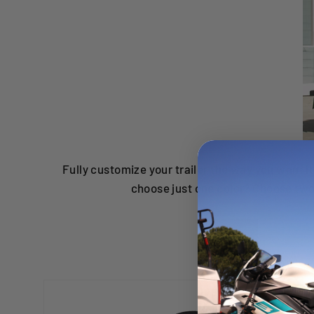
Fully customize your trailer the way you want i
choose just one color? Choose two!