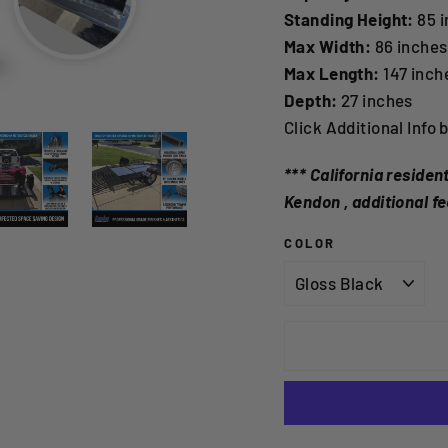
Standing Height:
85 i
Max Width:
86 inches
Max Length:
147 inch
Depth:
27 inches
Click Additional Info 
*** California reside
Kendon , additional fe
COLOR