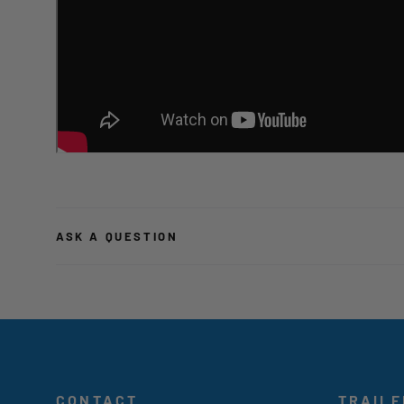
ASK A QUESTION
CONTACT
TRAILE