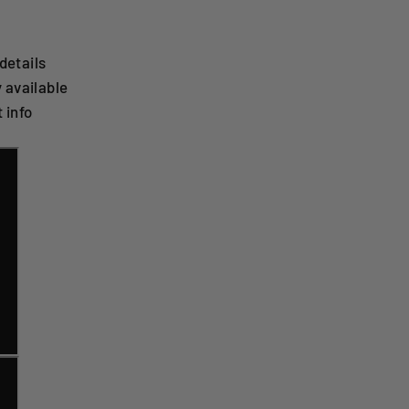
details
 available
 info