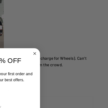
yles ($100 Additional Upcharge for Wheels).
Can’t
% OFF
r trailer stand out from the crowd.
our first order and
r best offers.