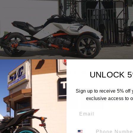
t ** Select from a range of color options and alloy wheel st
UNLOCK 5
 You can select a one or two-tone color option to make you
Sign up to receive 5% off y
exclusive access to ou
Email
Phone Number