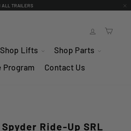
ON ALL TRAILERS
"C
Cart
Log in
Shop Lifts
Shop Parts
te Program
Contact Us
d Spyder Ride-Up SRL