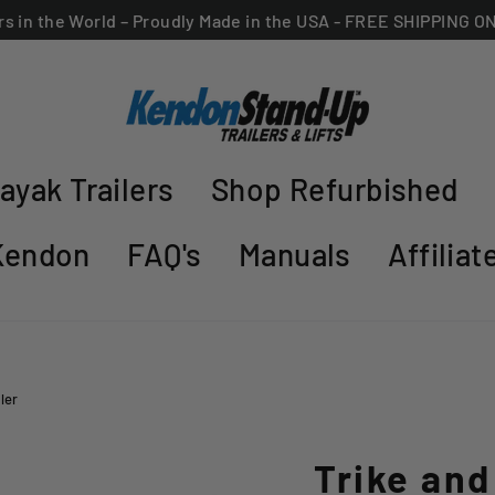
ers in the World – Proudly Made in the USA - FREE SHIPPING 
ayak Trailers
Shop Refurbished
Kendon
FAQ's
Manuals
Affilia
ler
Trike an