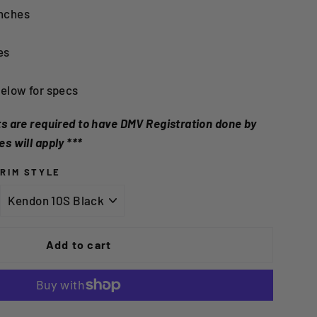
nches
es
below for specs
nts are required to have DMV Registration done by
es will apply ***
RIM STYLE
Add to cart