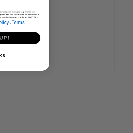
e marketing text messages (e.g. promos, cart
g messages sent by autodialer. Consent is not a
es. Unsubscribe at any time by replying STOP or
olicy
Terms
&
.
UP!
KS