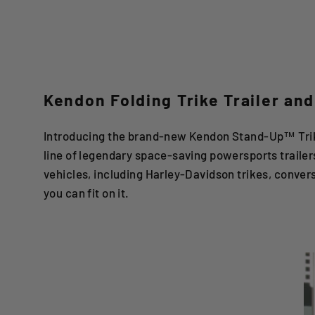
Kendon Folding Trike Trailer and
Introducing the brand-new Kendon Stand-Up™ Trike
line of legendary space-saving powersports trailer
vehicles, including Harley-Davidson trikes, conver
you can fit on it.