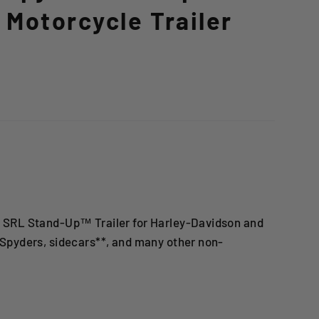
Motorcycle Trailer
 SRL Stand-Up™ Trailer for Harley-Davidson and
 Spyders, sidecars**, and many other non-