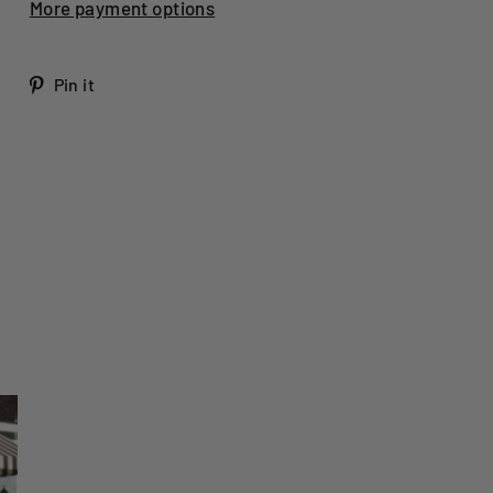
More payment options
Tweet
Pin
Pin it
on
on
Twitter
Pinterest