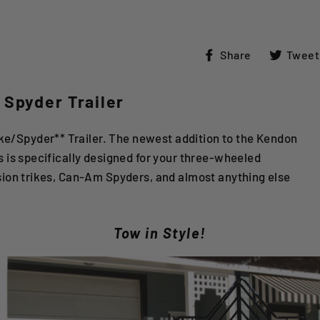
Share
Share
Tweet
on
Facebook
 Spyder Trailer
/Spyder** Trailer. The newest addition to the Kendon
s is specifically designed for your three-wheeled
sion trikes, Can-Am Spyders, and almost anything else
Tow in Style!