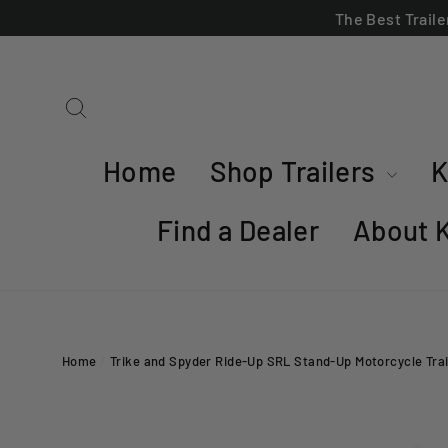
Skip
The Best Trail
to
content
Search
Home
Shop Trailers
K
Find a Dealer
About 
Home
/
Trike and Spyder Ride-Up SRL Stand-Up Motorcycle Trai