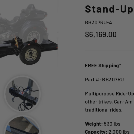
Stand-Up 
BB307RU-A
Regular
$6,169.00
price
FREE Shipping*
Part #: BB307RU
Multipurpose Ride-Up
other trikes, Can-Am
traditional rides.
Weight:
530 lbs
Capacity:
2,000 lbs