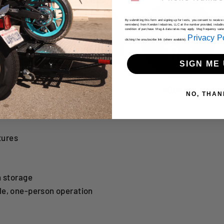
By submitting this form and signing up for texts, you consent to receiv
reminders) from Kendon Industries, LLC at the number provided, includin
condition of purchase. Msg & data rates may apply. Msg frequency vari
Privacy P
clicking the unsubscribe link (where available).
SIGN ME 
NO, THAN
tures
n storage
le, one-person operation