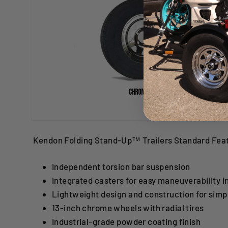
Kendon Folding Stand-Up™ Trailers Standard Fea
Independent torsion bar suspension
Integrated casters for easy maneuverability i
Lightweight design and construction for simp
13-inch chrome wheels with radial tires
Industrial-grade powder coating finish