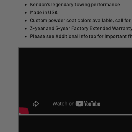
Kendon’s legendary towing performance
Made in USA
Custom powder coat colors available, call for 
3-year and 5-year Factory Extended Warranty
Please see Additional Info tab for important fit